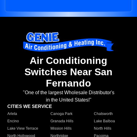
Air Conditioning
Switches Near San
Fernando
"One of the largest Wholesale Distributor's
in the United States!"
CITIES WE SERVICE
Arleta
Canoga Park
Chatsworth
Encino
Granada Hills
Lake Balboa
Lake View Terrace
Mission Hills
North Hills
North Hollywood
Northridge
Pacoima