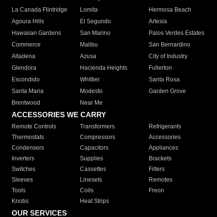
La Canada Flintridge
Lomita
Hermosa Beach
Agoura Hills
El Segundo
Artesia
Hawaiian Gardens
San Marino
Palos Verdes Estates
Commerce
Malibu
San Bernardino
Altadena
Azusa
City of Industry
Glendora
Hacienda Heights
Fullerton
Escondido
Whittier
Santa Rosa
Santa Maria
Modesto
Garden Grove
Brentwood
Near Me
ACCESSORIES WE CARRY
Remote Controls
Transformers
Refrigerants
Thermostats
Compressors
Accessories
Condensers
Capacitors
Appliances
Inverters
Supplies
Brackets
Switches
Cassettes
Filters
Sleeves
Linesets
Remotes
Tools
Coils
Freon
Knobs
Heat Strips
OUR SERVICES