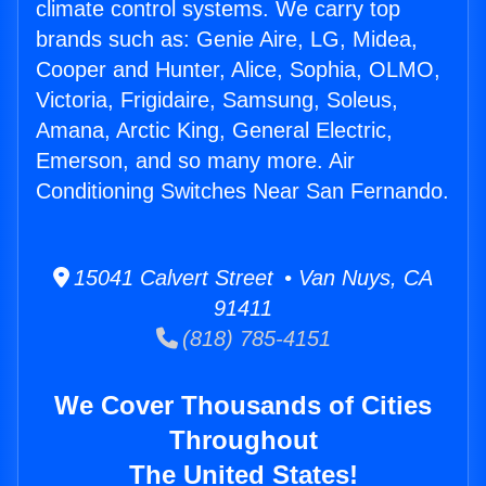
climate control systems. We carry top
brands such as: Genie Aire, LG, Midea,
Cooper and Hunter, Alice, Sophia, OLMO,
Victoria, Frigidaire, Samsung, Soleus,
Amana, Arctic King, General Electric,
Emerson, and so many more. Air
Conditioning Switches Near San Fernando.
15041 Calvert Street • Van Nuys, CA
91411
(818) 785-4151
We Cover Thousands of Cities
Throughout
The United States!