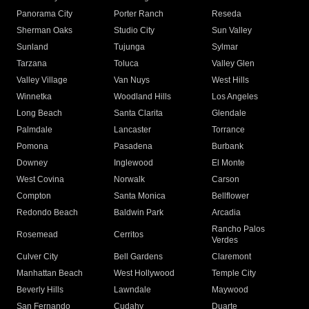
Panorama City
Porter Ranch
Reseda
Sherman Oaks
Studio City
Sun Valley
Sunland
Tujunga
Sylmar
Tarzana
Toluca
Valley Glen
Valley Village
Van Nuys
West Hills
Winnetka
Woodland Hills
Los Angeles
Long Beach
Santa Clarita
Glendale
Palmdale
Lancaster
Torrance
Pomona
Pasadena
Burbank
Downey
Inglewood
El Monte
West Covina
Norwalk
Carson
Compton
Santa Monica
Bellflower
Redondo Beach
Baldwin Park
Arcadia
Rancho Palos
Rosemead
Cerritos
Verdes
Culver City
Bell Gardens
Claremont
Manhattan Beach
West Hollywood
Temple City
Beverly Hills
Lawndale
Maywood
San Fernando
Cudahy
Duarte