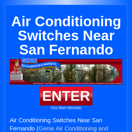
Air Conditioning
Switches Near
San Fernando
ENTER
(Our Main Website)
Air Conditioning Switches Near San
Fernando (
Genie Air Conditioning and