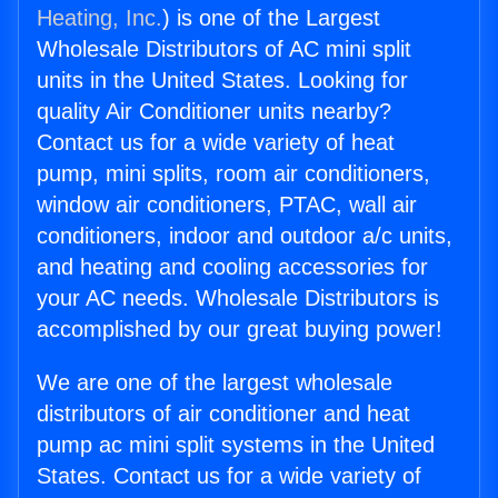
Heating, Inc.
) is one of the Largest
Wholesale Distributors of AC mini split
units in the United States. Looking for
quality Air Conditioner units nearby?
Contact us for a wide variety of heat
pump, mini splits, room air conditioners,
window air conditioners, PTAC, wall air
conditioners, indoor and outdoor a/c units,
and heating and cooling accessories for
your AC needs. Wholesale Distributors is
accomplished by our great buying power!
We are one of the largest wholesale
distributors of air conditioner and heat
pump ac mini split systems in the United
States. Contact us for a wide variety of