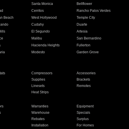
n
Santa Monica
Bellflower
ad
Cerritos
Rancho Palos Verdes
an Beach
West Hollywood
Temple City
nando
Cudahy
Duarte
ills
El Segundo
Artesia
ce
Malibu
San Bernardino
a
Hacienda Heights
Fullerton
ria
Modesto
Garden Grove
ats
Compressors
Accessories
Supplies
Brackets
Linesets
Remotes
Heat Strips
ors
Warranties
Equipment
s
Warehouse
Specials
Rebates
Surplus
Installation
For Homes