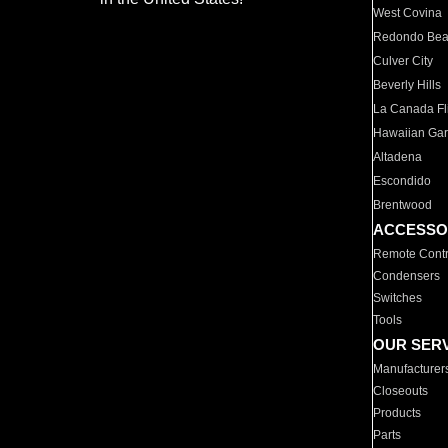
West Covina
Redondo Be
Culver City
Beverly Hills
La Canada Fli
Hawaiian Ga
Altadena
Escondido
Brentwood
ACCESSO
Remote Contr
Condensers
Switches
Tools
OUR SER
Manufacturer
Closeouts
Products
Parts