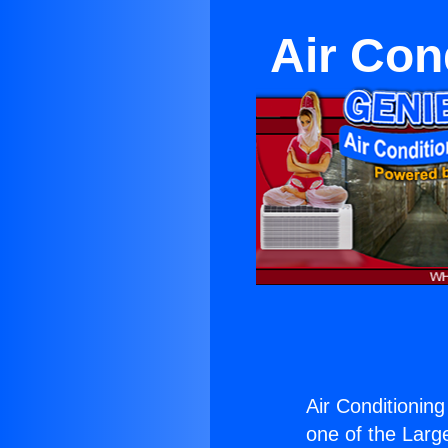
Air Con
Air Conditioning
one of the Large