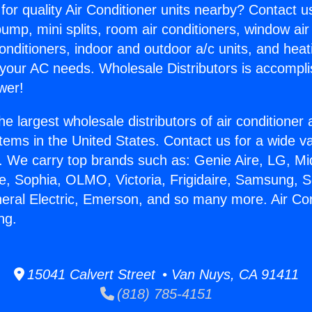
for quality Air Conditioner units nearby? Contact u
pump, mini splits, room air conditioners, window air
onditioners, indoor and outdoor a/c units, and heat
 your AC needs. Wholesale Distributors is accompl
wer!
he largest wholesale distributors of air conditione
stems in the United States. Contact us for a wide va
. We carry top brands such as: Genie Aire, LG, M
ce, Sophia, OLMO, Victoria, Frigidaire, Samsung, 
neral Electric, Emerson, and so many more. Air Con
ng.
15041 Calvert Street • Van Nuys, CA 91411
(818) 785-4151