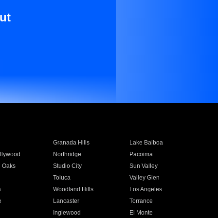
ut
Granada Hills
Lake Balboa
llywood
Northridge
Pacoima
 Oaks
Studio City
Sun Valley
Toluca
Valley Glen
a
Woodland Hills
Los Angeles
e
Lancaster
Torrance
Inglewood
El Monte