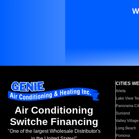
W
CITIES W
Arleta
Lake View Te
Panorama Cit
Air Conditioning
Sunland
Switche Financing
Valley Village
Long Beach
"One of the largest Wholesale Distributor's
Pomona
in the United States!"