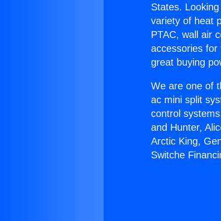
States. Looking 
variety of heat 
PTAC, wall air c
accessories for
great buying po
We are one of t
ac mini split sy
control systems
and Hunter, Ali
Arctic King, Ge
Switche Financi