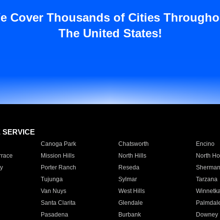
e Cover Thousands of Cities Througho
The United States!
E SERVICE
Canoga Park
Chatsworth
Encino
rrace
Mission Hills
North Hills
North Ho
y
Porter Ranch
Reseda
Sherman
Tujunga
Sylmar
Tarzana
Van Nuys
West Hills
Winnetk
Santa Clarita
Glendale
Palmdal
Pasadena
Burbank
Downey