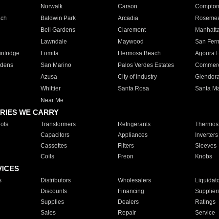
Norwalk
Carson
Compto
ach
Baldwin Park
Arcadia
Roseme
Bell Gardens
Claremont
Manhatt
Lawndale
Maywood
San Fer
ntridge
Lomita
Hermosa Beach
Agoura H
rdens
San Marino
Palos Verdes Estates
Commer
Azusa
City of Industry
Glendor
Whittier
Santa Rosa
Santa Ma
Near Me
RIES WE CARRY
ols
Transformers
Refrigerants
Thermost
Capacitors
Appliances
Inverters
Cassettes
Filters
Sleeves
Coils
Freon
Knobs
VICES
s
Distributors
Wholesalers
Liquidat
Discounts
Financing
Supplier
Supplies
Dealers
Ratings
Sales
Repair
Service