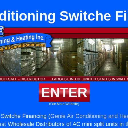
ditioning Switche F
ENTER
(Our Main Website)
 Switche Financing (
Genie Air Conditioning and Hea
st Wholesale Distributors of AC mini split units in 