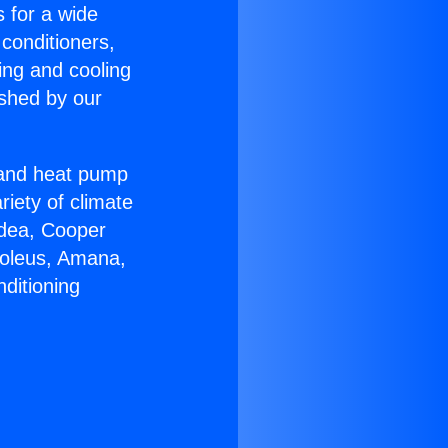
s for a wide
 conditioners,
ing and cooling
ished by our
r and heat pump
riety of climate
idea, Cooper
Soleus, Amana,
ditioning