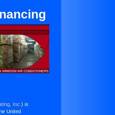
inancing
ting, Inc.
) is
the United